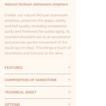
Natural Sichuan stoneware amphora
Coralie, our natural Sichuan stoneware
amphora, preserves the grape variety
and fruit quality, revealing exceptional
purity and freshness for subtle aging. Its
rounded shoulders act as an accelerator
and promote gentle movement of the
liquid (43 cm/day). This brings a touch of
roundness and richness to the wine.
FEATURES
Capacity
320 L - 500 L - 1000 L
COMPOSITION OF SANDSTONE
Height
115 cm - 132 cm - 150 cm
Diameter
90 cm - 106 cm - 127 cm
Stoneware pottery is made from silica-rich
TECHNICAL SHEET
Weight
130 kg - 200 kg - 250 kg
clay fired at high temperatures. Working
Thickness
approx. 3 cm approx.
with expert Chinese ceramicists, V&T
Porosity
: < 5.60%
OPTIONS