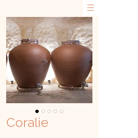
Coralie