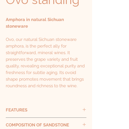
Amphora in natural Sichuan
stoneware
Ovo, our natural Sichuan stoneware
amphora, is the perfect ally for
straightforward, mineral wines. It
preserves the grape variety and fruit
quality, revealing exceptional purity and
freshness for subtle aging. Its ovoid
shape promotes movement that brings
roundness and richness to the wine.
FEATURES
Capacity 500 L - 1000 L
COMPOSITION OF SANDSTONE
Height 137 cm - 170 cm