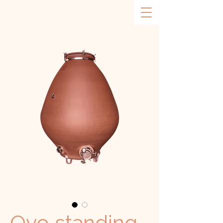
Ovo standing